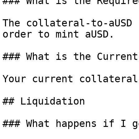
### What is the Require
The collateral-to-aUSD 
order to mint aUSD.

### What is the Current
Your current collateral
## Liquidation

### What happens if I g