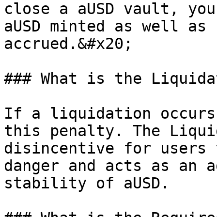
close a aUSD vault, you
aUSD minted as well as 
accrued.&#x20;

### What is the Liquida
If a liquidation occurs
this penalty. The Liqui
disincentive for users 
danger and acts as an a
stability of aUSD.
