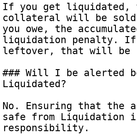
If you get liquidated, 
collateral will be sold
you owe, the accumulate
liquidation penalty. If
leftover, that will be 
### Will I be alerted b
Liquidated?

No. Ensuring that the a
safe from Liquidation i
responsibility.
