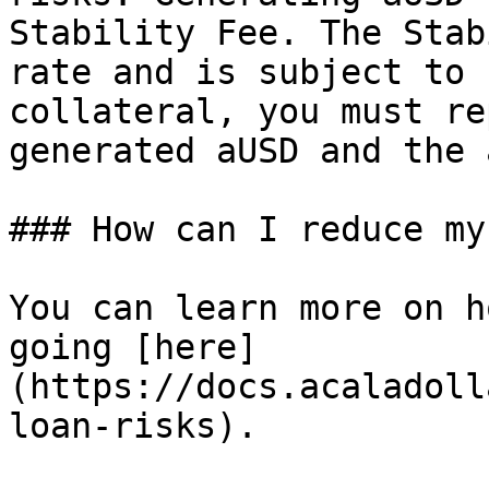
Stability Fee. The Stab
rate and is subject to 
collateral, you must re
generated aUSD and the 
### How can I reduce my
You can learn more on h
going [here]
(https://docs.acaladoll
loan-risks).
