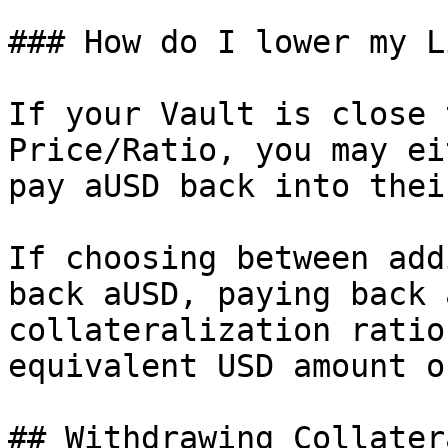
### How do I lower my L
If your Vault is close 
Price/Ratio, you may ei
pay aUSD back into thei
If choosing between add
back aUSD, paying back 
collateralization ratio
equivalent USD amount o
## Withdrawing Collatera