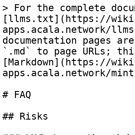
> For the complete docu
[llms.txt](https://wiki
apps.acala.network/llms
documentation pages are
`.md` to page URLs; thi
[Markdown](https://wiki
apps.acala.network/mint
# FAQ

## Risks
