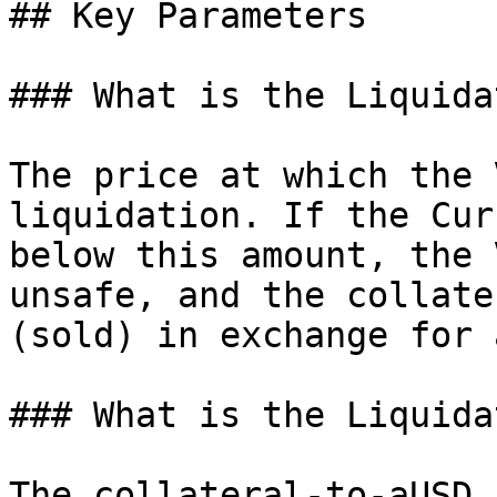
## Key Parameters

### What is the Liquida
The price at which the 
liquidation. If the Cur
below this amount, the 
unsafe, and the collate
(sold) in exchange for 
### What is the Liquida
The collateral-to-aUSD 