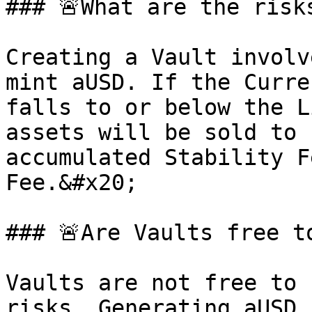
### 🚨What are the risk
Creating a Vault involv
mint aUSD. If the Curre
falls to or below the L
assets will be sold to 
accumulated Stability F
Fee.&#x20;

### 🚨Are Vaults free to
Vaults are not free to 
risks. Generating aUSD 