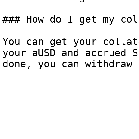
### How do I get my col
You can get your collat
your aUSD and accrued S