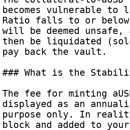
becomes vulnerable to l
Ratio falls to or below
will be deemed unsafe, 
then be liquidated (sol
pay back the vault.

### What is the Stabili
The fee for minting aUS
displayed as an annuali
purpose only. In realit
block and added to your