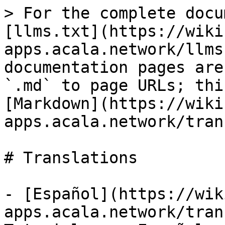
> For the complete docu
[llms.txt](https://wiki
apps.acala.network/llms
documentation pages are
`.md` to page URLs; thi
[Markdown](https://wiki
apps.acala.network/tran
# Translations

- [Español](https://wik
apps.acala.network/tran