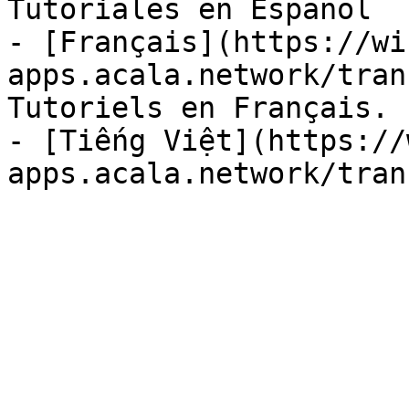
Tutoriales en Español

- [Français](https://wi
apps.acala.network/tran
Tutoriels en Français.

- [Tiếng Việt](https://