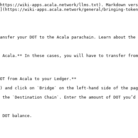
https://wiki-apps.acala.network/llms.txt). Markdown vers
](https://wiki-apps.acala.network/general/bringing-token
ansfer your DOT to the Acala parachain. Learn about the 
 Acala.** In these cases, you will have to transfer from
OT from Acala to your Ledger.**

) and click on `Bridge` on the left-hand side of the pag
 the `Destination Chain`. Enter the amount of DOT you’d 
 DOT balance.
