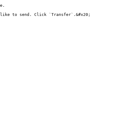
e.

like to send. Click `Transfer`.&#x20;
