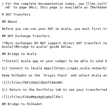
> For the complete documentation index, see [llms.txt](
`.md` to page URLs; this page is available as [Markdown
# DOT Transfers

## About

Before you can use your DOT on Acala, you must first tr
## DOT Exchange Transfers

**Most exchanges DO NOT support direct DOT transfers to
Acala](#bridge-to-acala) guide below.

## Bridge to Acala

**Install Acala app on your Ledger to be able to send D
1\) Connect to [Acala Apps](https://apps.acala.network/
Keep Polkadot as the `Origin Chain` and select Acala as
![](/files/fWF2J8XwlIBaVf1A8nDN)

2\) Return to the Portfolio tab to see your transferred
![](/files/F2kw8Mqx8gQiq0q7l3hL)

## Bridge to Polkadot
