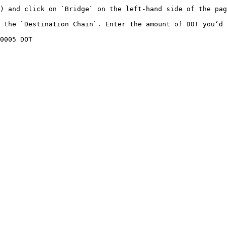
) and click on `Bridge` on the left-hand side of the pag
 the `Destination Chain`. Enter the amount of DOT you’d 
0005 DOT
