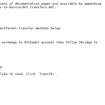
ions of documentation pages are available by appending 
s-to-karura/dot-transfers.md).

different transfer methods below.

 exchange to Polkadot account then follow [Bridge to 
e.

like to send. Click `Transfer`.
