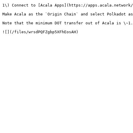
1\) Connect to [Acala Apps](https://apps.acala.network/
Make Acala as the `Origin Chain` and select Polkadot as
Note that the minimum DOT transfer out of Acala is \~1.