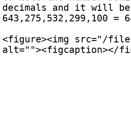
decimals and it will be
643,275,532,299,100 = 6
<figure><img src="/file