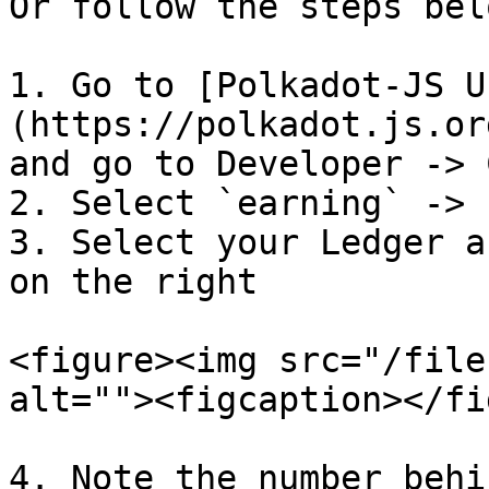
Or follow the steps bel
1. Go to [Polkadot-JS U
(https://polkadot.js.or
and go to Developer -> 
2. Select `earning` -> 
3. Select your Ledger a
on the right

<figure><img src="/file
alt=""><figcaption></fi
4. Note the number behi