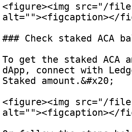
<figure><img src="/file
alt=""><figcaption></fi
### Check staked ACA ba
To get the staked ACA a
dApp, connect with Ledg
Staked amount.&#x20;

<figure><img src="/file
alt=""><figcaption></fi