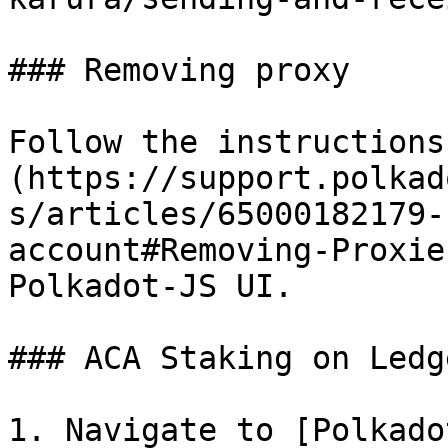
### Removing proxy

Follow the instructions
(https://support.polkad
s/articles/65000182179-
account#Removing-Proxie
Polkadot-JS UI.

### ACA Staking on Ledg
1. Navigate to [Polkado