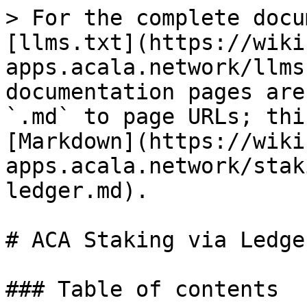
> For the complete docu
[llms.txt](https://wiki
apps.acala.network/llms
documentation pages are
`.md` to page URLs; thi
[Markdown](https://wiki
apps.acala.network/stak
ledger.md).

# ACA Staking via Ledger
### Table of contents
