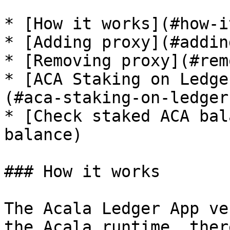
* [How it works](#how-i
* [Adding proxy](#addin
* [Removing proxy](#rem
* [ACA Staking on Ledge
(#aca-staking-on-ledger
* [Check staked ACA bal
balance)

### How it works

The Acala Ledger App ve
the Acala runtime, ther