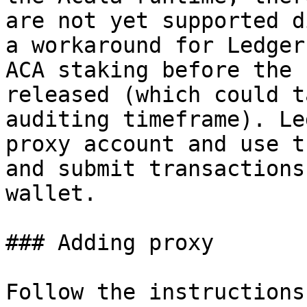
are not yet supported d
a workaround for Ledger
ACA staking before the 
released (which could t
auditing timeframe). Le
proxy account and use t
and submit transactions
wallet.

### Adding proxy

Follow the instructions