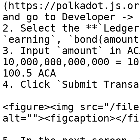
(https://polkadot.js.or
and go to Developer -> 
2. Select the **`Ledger
`earning`, `bond(amount)
3. Input `amount` in AC
10,000,000,000,000 = 10
100.5 ACA

4. Click `Submit Transa
<figure><img src="/file
alt=""><figcaption></fi