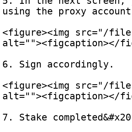
5. In the next screen, 
using the proxy account
<figure><img src="/file
alt=""><figcaption></fi
6. Sign accordingly.

<figure><img src="/file
alt=""><figcaption></fi
7. Stake completed&#x20;