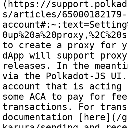
(https://support.polkad
s/articles/65000182179-
account#:~:text=Setting
0up%20a%20proxy,%2C%20s
to create a proxy for y
dApp will support proxy
releases. In the meanti
via the Polkadot-JS UI.
account that is acting 
some ACA to pay for fee
transactions. For trans
documentation [here](/g
karura/sending-and-rece