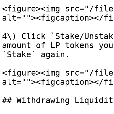
<figure><img src="/file
alt=""><figcaption></fi
4\) Click `Stake/Unstak
amount of LP tokens you
`Stake` again.

<figure><img src="/file
alt=""><figcaption></fi
## Withdrawing Liquidity