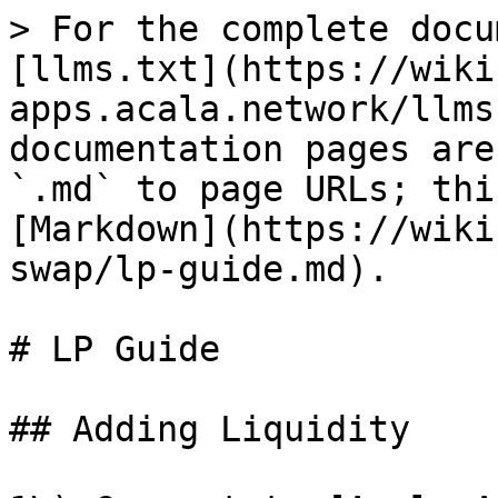
> For the complete docu
[llms.txt](https://wiki
apps.acala.network/llms
documentation pages are
`.md` to page URLs; thi
[Markdown](https://wiki
swap/lp-guide.md).

# LP Guide

## Adding Liquidity
