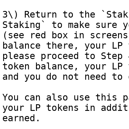
3\) Return to the `Stak
Staking` to make sure y
(see red box in screens
balance there, your LP 
please proceed to Step 
token balance, your LP 
and you do not need to 
You can also use this p
your LP tokens in addit
earned.
