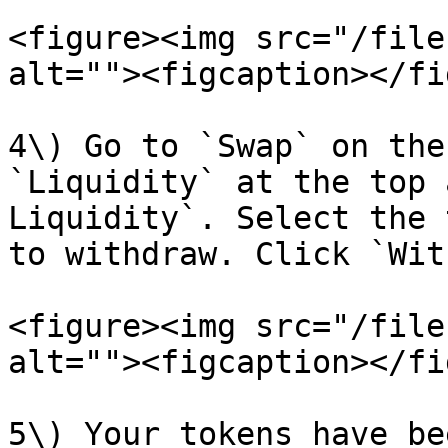
<figure><img src="/file
alt=""><figcaption></fi
4\) Go to `Swap` on the
`Liquidity` at the top 
Liquidity`. Select the 
to withdraw. Click `Wit
<figure><img src="/file
alt=""><figcaption></fi
5\) Your tokens have be