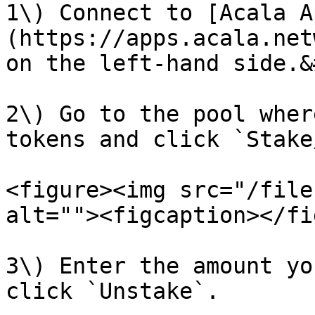
1\) Connect to [Acala A
(https://apps.acala.net
on the left-hand side.&
2\) Go to the pool wher
tokens and click `Stake
<figure><img src="/file
alt=""><figcaption></fi
3\) Enter the amount yo
click `Unstake`.
