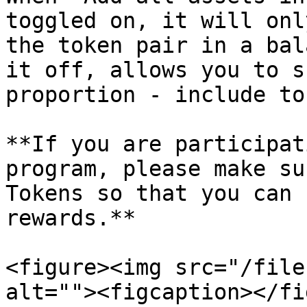
toggled on, it will onl
the token pair in a bal
it off, allows you to s
proportion - include to
**If you are participat
program, please make su
Tokens so that you can 
rewards.**

<figure><img src="/file
alt=""><figcaption></fi