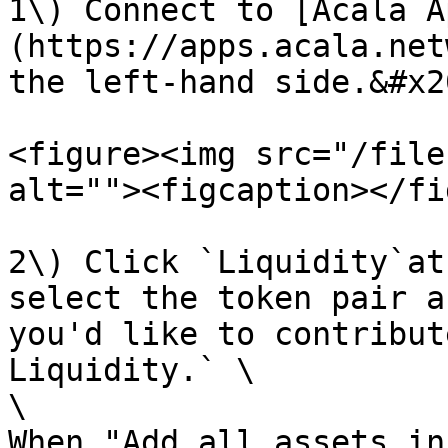
1\) Connect to [Acala A
(https://apps.acala.net
the left-hand side.&#x20
<figure><img src="/file
alt=""><figcaption></fi
2\) Click `Liquidity`at
select the token pair a
you'd like to contribut
Liquidity.` \

\

When "Add all assets in